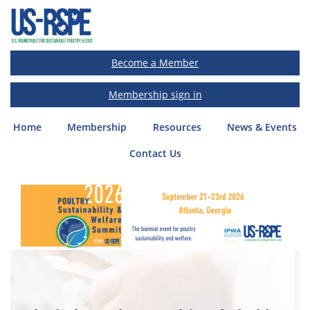
Become a Member
Membership sign in
Home
(current)
Membership
Resources
News & Events
Contact Us