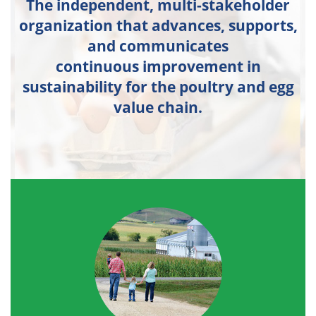
The independent, multi-stakeholder
organization that advances, supports,
and communicates
continuous improvement in
sustainability for the poultry and egg
value chain.