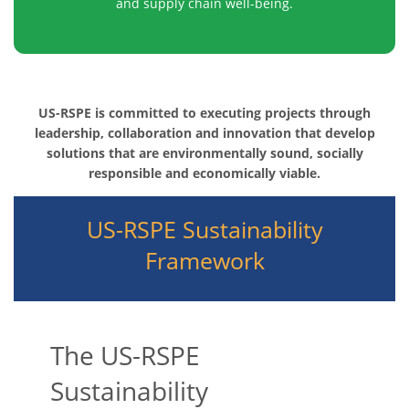
and supply chain well-being.
US-RSPE is committed to executing projects through
leadership, collaboration and innovation that develop
solutions that are environmentally sound, socially
responsible and economically viable.
US-RSPE Sustainability
Framework
The US-RSPE
Sustainability