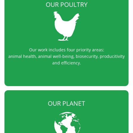
OUR POULTRY
Our work includes four priority areas:
animal health, animal well-being, biosecurity, producitivity
and efficiency.
OUR PLANET