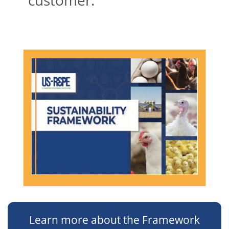
Learn more about the Framework