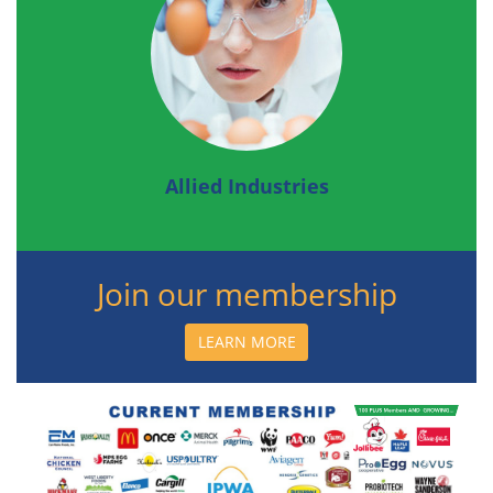
Allied Industries
Join our membership
LEARN MORE