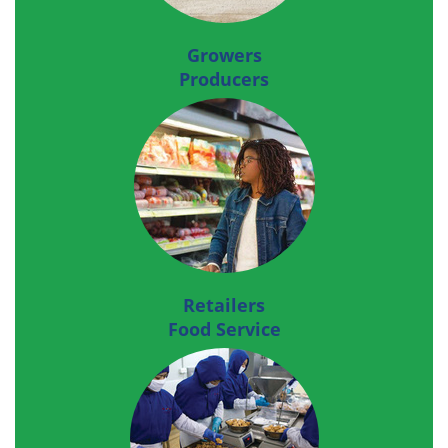
Growers
Producers
Retailers
Food Service