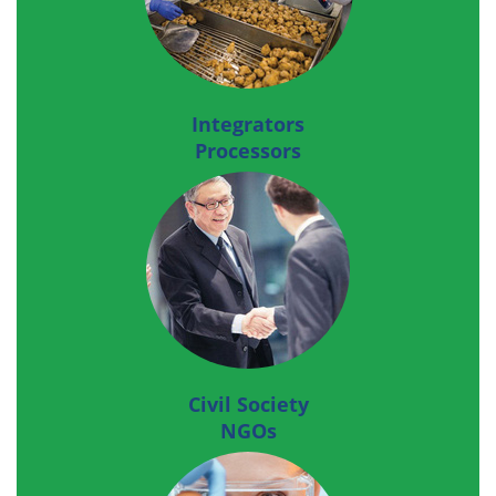
Integrators
Processors
Civil Society
NGOs