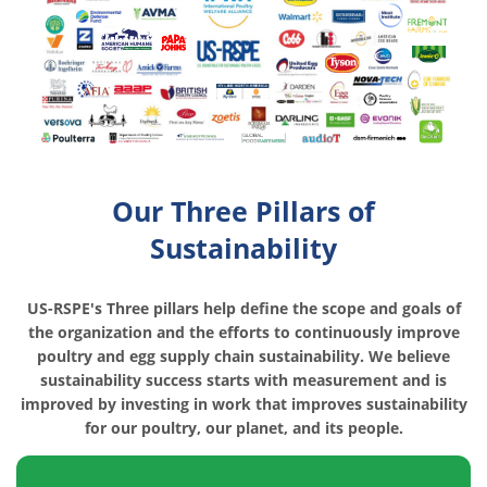
Our Three Pillars of
Sustainability
US-RSPE's Three pillars help define the scope and goals of
the organization and the efforts to continuously improve
poultry and egg supply chain sustainability. We believe
sustainability success starts with measurement and is
improved by investing in work that improves sustainability
for our poultry, our planet, and its people.