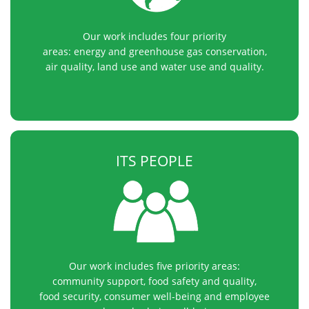
Our work includes four priority
areas: energy and greenhouse gas conservation,
air quality, land use and water use and quality.
ITS PEOPLE
Our work includes five priority areas:
community support, food safety and quality,
food security, consumer well-being and employee