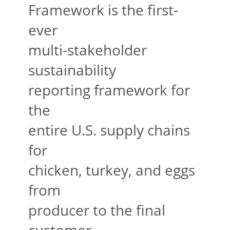
Framework is the first-
ever
multi-stakeholder
sustainability
reporting framework for
the
entire U.S. supply chains
for
chicken, turkey, and eggs
from
producer to the final
customer.